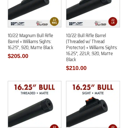
Add To Cart
Add To Cart
10/22 Magnum Bull Rifle
10/22 Bull Rifle Barrel
Barrel + Williams Sights:
(Threaded w/ Thread
16.25″, .920, Matte Black
Protector) + Williams Sights:
16.25″, .22LR, .920, Matte
$
205.00
Black
$
210.00