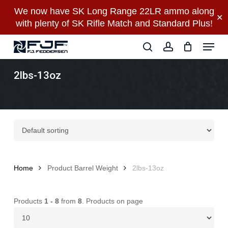
Skip
We now have SK Long Range 22LR ammo along
✕
to
with plenty of SK Rifle Match and Standard Plus!
main
Close
Menu
content
Menu
search
account
2lbs-13oz
Home
Product Barrel Weight
2lbs-13oz
Products
1 - 8
from
8
. Products on page