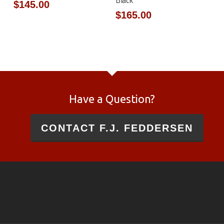
Black
$
145.00
$
165.00
Have a Question?
CONTACT F.J. FEDDERSEN