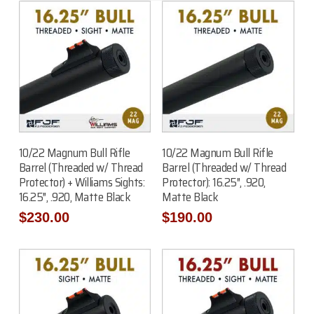
Add To Cart
Add To Cart
10/22 Magnum Bull Rifle
10/22 Magnum Bull Rifle
Barrel (Threaded w/ Thread
Barrel (Threaded w/ Thread
Protector) + Williams Sights:
Protector): 16.25″, .920,
16.25″, .920, Matte Black
Matte Black
$
230.00
$
190.00