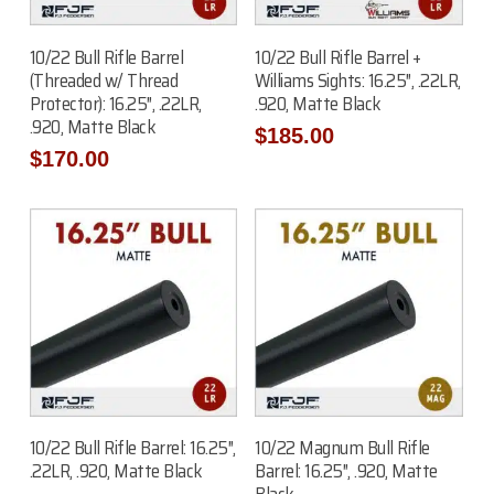
Add To Cart
Add To Cart
10/22 Bull Rifle Barrel
10/22 Bull Rifle Barrel +
(Threaded w/ Thread
Williams Sights: 16.25″, .22LR,
Protector): 16.25″, .22LR,
.920, Matte Black
.920, Matte Black
$
185.00
$
170.00
Add To Cart
Add To Cart
10/22 Bull Rifle Barrel: 16.25″,
10/22 Magnum Bull Rifle
.22LR, .920, Matte Black
Barrel: 16.25″, .920, Matte