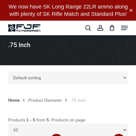
Skip
We now have SK Long Range 22LR ammo along
✕
to
with plenty of SK Rifle Match and Standard Plus!
main
Close
Menu
content
Menu
search
account
.75 Inch
Home
Product Diameter
.75 Inch
Products
1 - 5
from
5
. Products on page