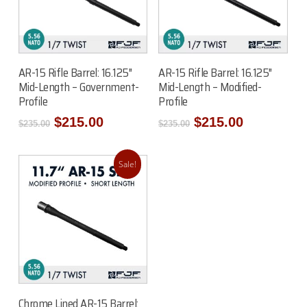
Add To Cart
Add To Cart
AR-15 Rifle Barrel: 16.125″
AR-15 Rifle Barrel: 16.125″
Mid-Length – Government-
Mid-Length – Modified-
Profile
Profile
Original
Current
Original
Current
$
215.00
$
215.00
$
235.00
$
235.00
price
price
price
price
was:
is:
was:
is:
$235.00.
$215.00.
$235.00.
$215.00.
Sale!
Add To Cart
Chrome Lined AR-15 Barrel: