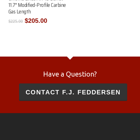
11.7″ Modified-Profile Carbine
Gas Length
Original
Current
$
205.00
$
225.00
price
price
was:
is:
$225.00.
$205.00.
Have a Question?
CONTACT F.J. FEDDERSEN