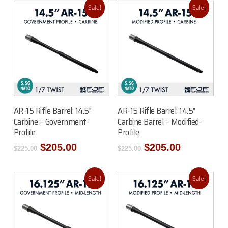
Sale!
Sale!
Add To Cart
Add To Cart
AR-15 Rifle Barrel: 14.5″
AR-15 Rifle Barrel: 14.5″
Carbine – Government-
Carbine Barrel – Modified-
Profile
Profile
Original
Current
Original
Current
$
205.00
$
205.00
$
225.00
$
225.00
price
price
price
price
was:
is:
was:
is:
$225.00.
$205.00.
$225.00.
$205.00.
Sale!
Sale!