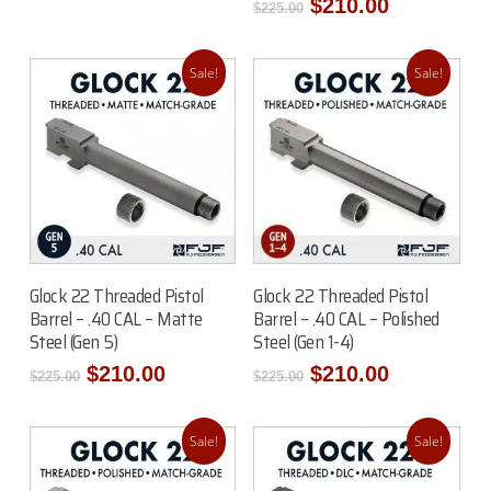
price
price
Original
Current
$
210.00
$
225.00
was:
is:
price
price
$250.00.
$235.00.
was:
is:
$225.00.
$210.00.
Sale!
Sale!
Read More
Read More
Glock 22 Threaded Pistol
Glock 22 Threaded Pistol
Barrel – .40 CAL – Matte
Barrel – .40 CAL – Polished
Steel (Gen 5)
Steel (Gen 1-4)
Original
Current
Original
Current
$
210.00
$
210.00
$
225.00
$
225.00
price
price
price
price
was:
is:
was:
is:
$225.00.
$210.00.
$225.00.
$210.00.
Sale!
Sale!