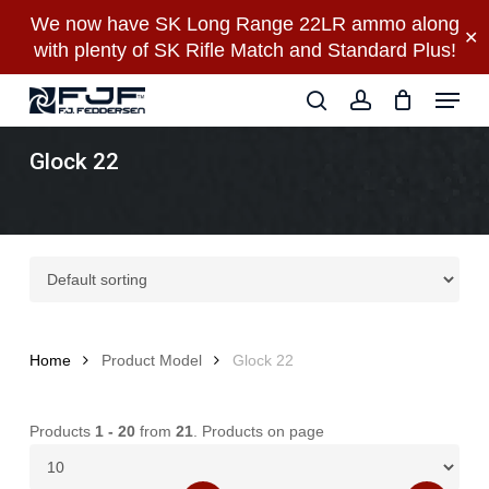
Skip
We now have SK Long Range 22LR ammo along
✕
to
with plenty of SK Rifle Match and Standard Plus!
main
Close
Menu
content
Menu
search
account
Glock 22
Home
Product Model
Glock 22
Products
1 - 20
from
21
. Products on page