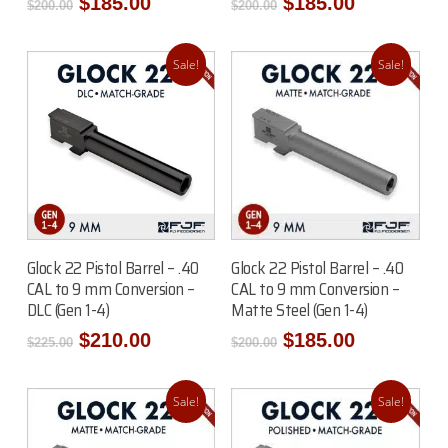
Original
Current
Original
Current
$
185.00
$
185.00
$
200.00
$
200.00
price
price
price
price
was:
is:
was:
is:
$200.00.
$185.00.
$200.00.
$185.00.
Sale!
Sale!
Read More
Add To Cart
Glock 22 Pistol Barrel – .40
Glock 22 Pistol Barrel – .40
CAL to 9 mm Conversion –
CAL to 9 mm Conversion –
DLC (Gen 1-4)
Matte Steel (Gen 1-4)
Original
Current
Original
Current
$
210.00
$
185.00
$
225.00
$
200.00
price
price
price
price
was:
is:
was:
is:
$225.00.
$210.00.
$200.00.
$185.00.
Sale!
Sale!