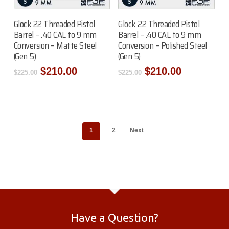
Add To Cart
Add To Cart
Glock 22 Threaded Pistol
Glock 22 Threaded Pistol
Barrel – .40 CAL to 9 mm
Barrel – .40 CAL to 9 mm
Conversion – Matte Steel
Conversion – Polished Steel
(Gen 5)
(Gen 5)
Original
Current
Original
Current
$
210.00
$
210.00
$
225.00
$
225.00
price
price
price
price
was:
is:
was:
is:
$225.00.
$210.00.
$225.00.
$210.00.
1
2
Next
Have a Question?