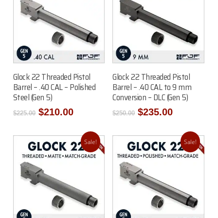
Read More
Add To Cart
Glock 22 Threaded Pistol
Glock 22 Threaded Pistol
Barrel – .40 CAL – Polished
Barrel – .40 CAL to 9 mm
Steel (Gen 5)
Conversion – DLC (Gen 5)
Original
Current
Original
Current
$
210.00
$
235.00
$
225.00
$
250.00
price
price
price
price
was:
is:
was:
is:
$225.00.
$210.00.
$250.00.
$235.00.
Sale!
Sale!