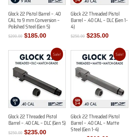
Read More
Read More
Glock 22 Pistol Barrel – .40
Glock 22 Threaded Pistol
CAL to 9 mm Conversion –
Barrel – .40 CAL – DLC (Gen 1-
Polished Steel (Gen 5)
4)
Original
Current
Original
Current
$
185.00
$
235.00
$
200.00
$
250.00
price
price
price
price
was:
is:
was:
is:
$200.00.
$185.00.
$250.00.
$235.00.
Sale!
Sale!
Read More
Read More
Glock 22 Threaded Pistol
Glock 22 Threaded Pistol
Barrel – .40 CAL – DLC (Gen 5)
Barrel – .40 CAL – Matte
Steel (Gen 1-4)
Original
Current
$
235.00
$
250.00