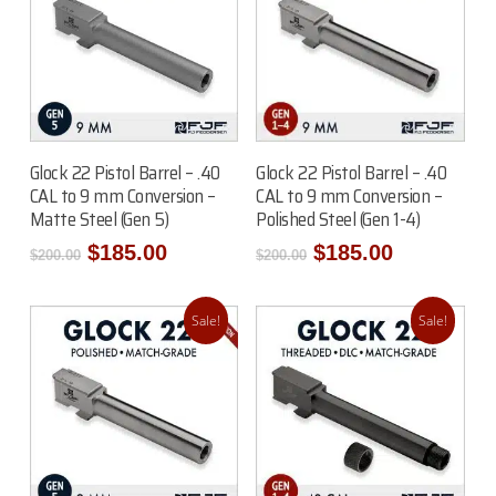
Add To Cart
Read More
Glock 22 Pistol Barrel – .40
Glock 22 Pistol Barrel – .40
CAL to 9 mm Conversion –
CAL to 9 mm Conversion –
Matte Steel (Gen 5)
Polished Steel (Gen 1-4)
Original
Current
Original
Current
$
185.00
$
185.00
$
200.00
$
200.00
price
price
price
price
was:
is:
was:
is:
$200.00.
$185.00.
$200.00.
$185.00.
Sale!
Sale!