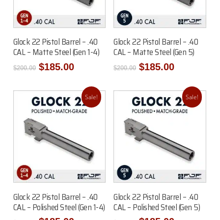
Add To Cart
Add To Cart
Glock 22 Pistol Barrel – .40
Glock 22 Pistol Barrel – .40
CAL – Matte Steel (Gen 1-4)
CAL – Matte Steel (Gen 5)
Original
Current
Original
Current
$
185.00
$
185.00
$
200.00
$
200.00
price
price
price
price
was:
is:
was:
is:
$200.00.
$185.00.
$200.00.
$185.00.
Sale!
Sale!
Read More
Read More
Glock 22 Pistol Barrel – .40
Glock 22 Pistol Barrel – .40
CAL – Polished Steel (Gen 1-4)
CAL – Polished Steel (Gen 5)