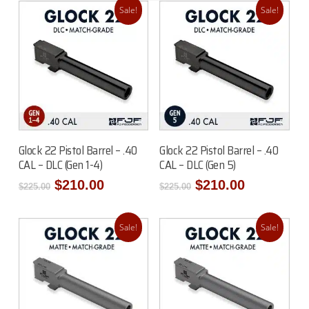
Sale!
Sale!
Read More
Add To Cart
Glock 22 Pistol Barrel – .40
Glock 22 Pistol Barrel – .40
CAL – DLC (Gen 1-4)
CAL – DLC (Gen 5)
Original
Current
Original
Current
$
210.00
$
210.00
$
225.00
$
225.00
price
price
price
price
was:
is:
was:
is:
$225.00.
$210.00.
$225.00.
$210.00.
Sale!
Sale!