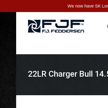
Skip
We now have SK Long
to
main
content
Hit enter to search or ESC to close
22LR Charger Bull 14.