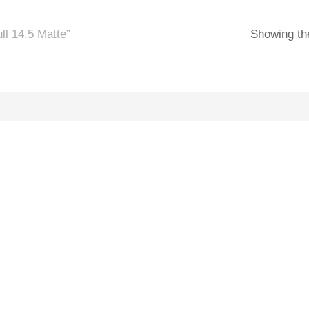
l 14.5 Matte”
Showing the