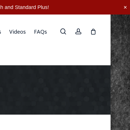
rn Policy
Privacy Policy
Terms Of Use
Contact Us
h and Standard Plus!
✕
search
account
s
Videos
FAQs