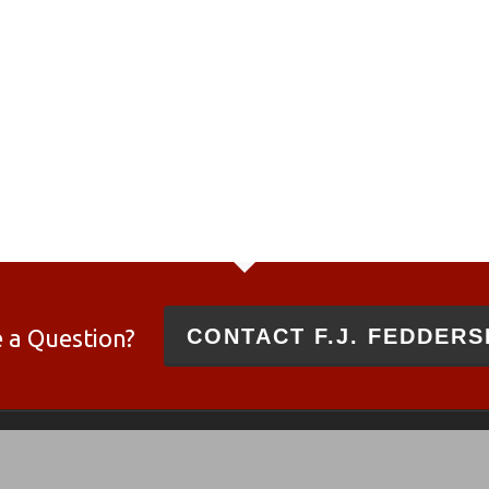
 a Question?
CONTACT F.J. FEDDERS
 and 10/22®
es and not