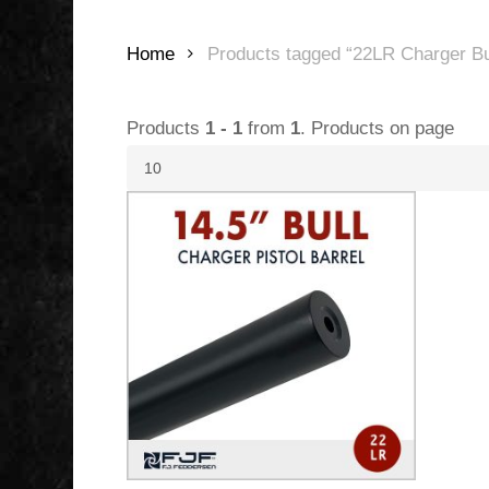
Home
Products tagged “22LR Charger Bul
Products
1 - 1
from
1
. Products on page