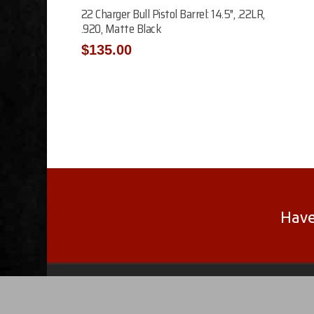
Add To Cart
22 Charger Bull Pistol Barrel: 14.5″, .22LR,
.920, Matte Black
$
135.00
Have
© 2026 F.J. Feddersen. The Glock®, Gen®, Ruger®
trademarks are property of their respective compani