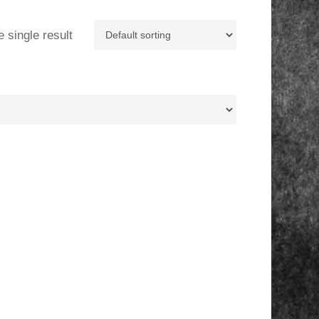
 single result