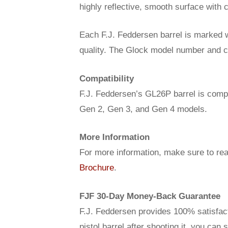
highly reflective, smooth surface with c
Each F.J. Feddersen barrel is marked w
quality. The Glock model number and cal
Compatibility
F.J. Feddersen’s GL26P barrel is compa
Gen 2, Gen 3, and Gen 4 models.
More Information
For more information, make sure to re
Brochure
.
FJF 30-Day Money-Back Guarantee
F.J. Feddersen provides 100% satisfact
pistol barrel after shooting it, you can 