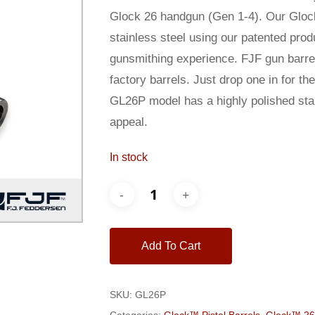
$200.00.
$185.00
Glock 26 handgun (Gen 1-4). Our Glock
stainless steel using our patented pro
gunsmithing experience. FJF gun barrel
factory barrels. Just drop one in for t
GL26P model has a highly polished stain
appeal.
In stock
Add To Cart
SKU:
GL26P