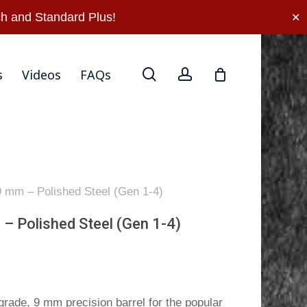
rn Policy
Privacy Policy
Terms Of Use
Contact Us
h and Standard Plus!
✕
search
account
s
Videos
FAQs
 9 mm – Polished Steel (Gen 1-4)
 – Polished Steel (Gen 1-4)
rade, 9 mm precision barrel for the popular