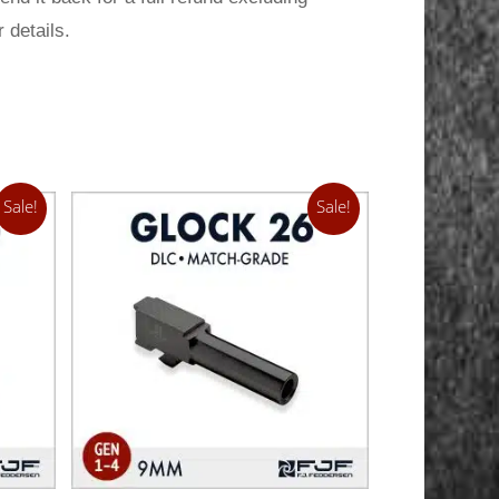
 details.
Sale!
Sale!