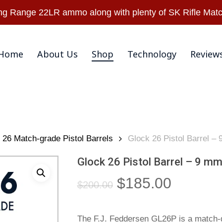
Warranty & Retu
 Range 22LR ammo along with plenty of SK Rifle Matc
Home
About Us
Shop
Technology
Review
26 Match-grade Pistol Barrels
Glock 26 Pistol Barrel –
Glock 26 Pistol Barrel – 9 mm
Original
Current
$
185.00
$
200.00
price
price
was:
is:
The F.J. Feddersen GL26P is a match-g