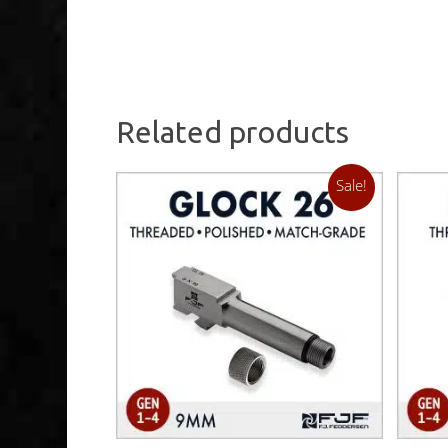
Related products
Sale!