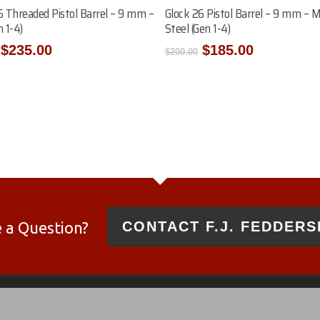
Add To Cart
Add To Cart
6 Threaded Pistol Barrel – 9 mm –
Glock 26 Pistol Barrel – 9 mm – 
 1-4)
Steel (Gen 1-4)
Original
Current
Original
Current
$
235.00
$
185.00
$
200.00
price
price
price
price
was:
is:
was:
is:
$250.00.
$235.00.
$200.00.
$185.00.
 a Question?
CONTACT F.J. FEDDERS
 and 10/22®
es and not