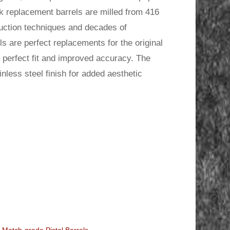
.
 replacement barrels are milled from 416
duction techniques and decades of
s are perfect replacements for the original
he perfect fit and improved accuracy. The
less steel finish for added aesthetic