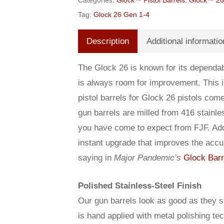
Categories:
Glock™ Pistol Barrels
,
Glock™ 26 
Tag:
Glock 26 Gen 1-4
Description
Additional informatio
The Glock 26 is known for its dependabi
is always room for improvement. This
pistol barrels for Glock 26 pistols co
gun barrels are milled from 416 stainle
you have come to expect from FJF. Addin
instant upgrade that improves the accu
saying in
Major Pandemic’s
Glock Barr
Polished Stainless-Steel Finish
Our gun barrels look as good as they sh
is hand applied with metal polishing te