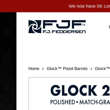
Skip
We now have SK Long
to
main
content
Home
Glock™ Pistol Barrels
Glock™ 