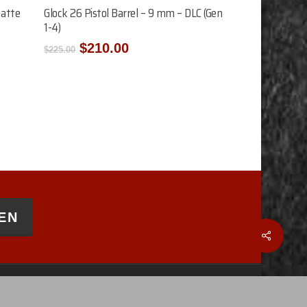
Add To Cart
Matte
Glock 26 Pistol Barrel – 9 mm – DLC (Gen
1-4)
Original
Current
$
210.00
$
225.00
price
price
was:
is:
$225.00.
$210.00.
EN
Share