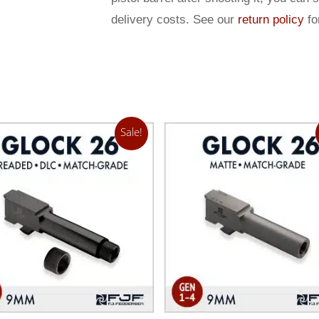
delivery costs. See our
return policy
for
Sale!