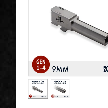
Hit enter to search or ESC to close