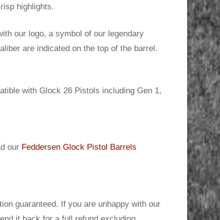
risp highlights.
ith our logo, a symbol of our legendary
iber are indicated on the top of the barrel.
tible with Glock 26 Pistols including Gen 1,
ad our
Feddersen Glock Pistol Barrels
ion guaranteed. If you are unhappy with our
send it back for a full refund excluding