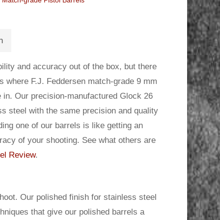
Match-grade Pistol Barrels
n
lity and accuracy out of the box, but there
 is where F.J. Feddersen match-grade 9 mm
me in. Our precision-manufactured Glock 26
ss steel with the same precision and quality
g one of our barrels is like getting an
racy of your shooting. See what others are
el Review
.
oot. Our polished finish for stainless steel
chniques that give our polished barrels a