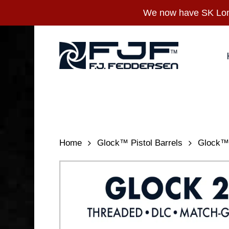
Skip
We now have SK Long
to
main
content
Home
Glock™ Pistol Barrels
Glock™ 