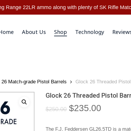
Warranty & Retu
 Range 22LR ammo along with plenty of SK Rifle Matc
Home
About Us
Shop
Technology
Review
26 Match-grade Pistol Barrels
Glock 26 Threaded Pisto
Glock 26 Threaded Pistol Bar
Original
Current
$
235.00
$
250.00
price
price
was:
is:
The F.J. Feddersen GL26.5TD is a matc