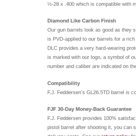
½-28 x .400 which is compatible with m
Diamond Like Carbon Finish
Our gun barrels look as good as they 
is PVD-applied to our barrels for a ric
DLC provides a very hard-wearing prote
is marked with our logo, a symbol of o
number and caliber are indicated on the 
Compatibility
F.J. Feddersen’s GL26.5TD barrel is co
FJF 30-Day Money-Back Guarantee
F.J. Feddersen provides 100% satisfact
pistol barrel after shooting it, you can 