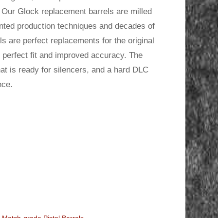
.
 Our Glock replacement barrels are milled
ented production techniques and decades of
s are perfect replacements for the original
he perfect fit and improved accuracy. The
t is ready for silencers, and a hard DLC
nce.