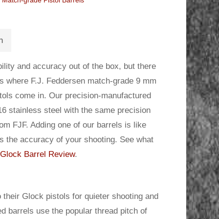
Match-grade Pistol Barrels
n
lity and accuracy out of the box, but there
 is where F.J. Feddersen match-grade 9 mm
istols come in. Our precision-manufactured
16 stainless steel with the same precision
m FJF. Adding one of our barrels is like
es the accuracy of your shooting. See what
Glock Barrel Review
.
 their Glock pistols for quieter shooting and
d barrels use the popular thread pitch of