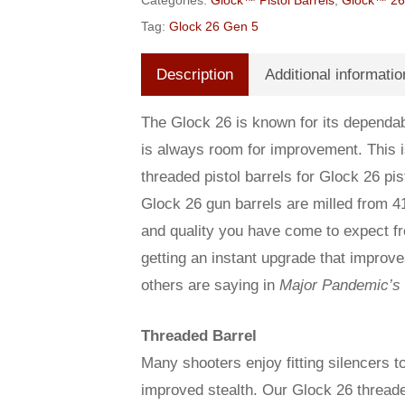
Categories:
Glock™ Pistol Barrels
,
Glock™ 26 
Tag:
Glock 26 Gen 5
Description
Additional informatio
The Glock 26 is known for its dependabi
is always room for improvement. This
threaded pistol barrels for Glock 26 p
Glock 26 gun barrels are milled from 4
and quality you have come to expect fro
getting an instant upgrade that improv
others are saying in
Major Pandemic’s
Threaded Barrel
Many shooters enjoy fitting silencers to
improved stealth. Our Glock 26 threade