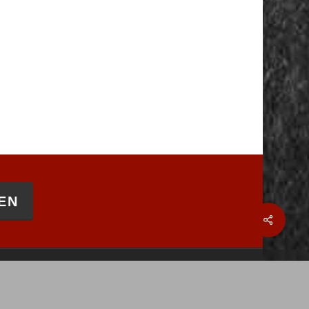
EN
Share