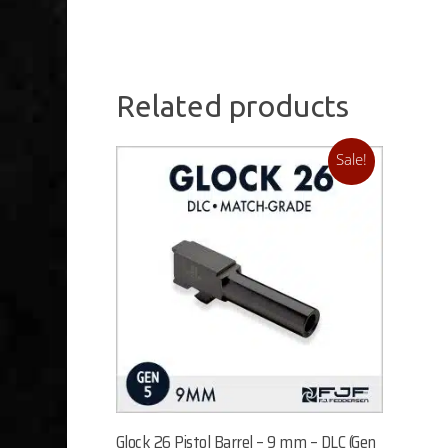
Related products
Sale!
Add To Cart
Glock 26 Pistol Barrel – 9 mm – DLC (Gen