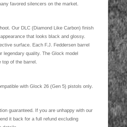
any favored silencers on the market.
shoot. Our DLC (Diamond Like Carbon) finish
h appearance that looks black and glossy.
ctive surface. Each F.J. Feddersen barrel
ur legendary quality. The Glock model
top of the barrel.
mpatible with Glock 26 (Gen 5) pistols only.
ion guaranteed. If you are unhappy with our
send it back for a full refund excluding