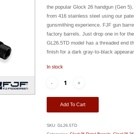
$250.00.
$235.00
the popular Glock 26 handgun (Gen 5).
from 416 stainless steel using our pat
gunsmithing experience. FJF gun barrel
factory barrels. Just drop one in for t
GL26.5TD model has a threaded end tha
finish for a dark gray-to-black appeara
In stock
Add To Cart
SKU:
GL26.5TD