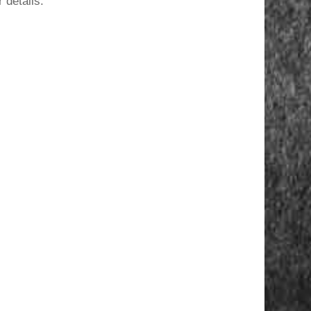
 details.