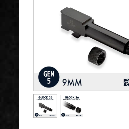
Hit enter to search or ESC to close