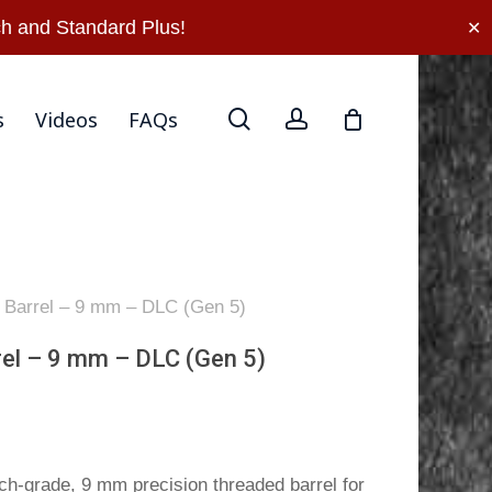
rn Policy
Privacy Policy
Terms Of Use
Contact Us
h and Standard Plus!
✕
search
account
s
Videos
FAQs
l Barrel – 9 mm – DLC (Gen 5)
rel – 9 mm – DLC (Gen 5)
h-grade, 9 mm precision threaded barrel for