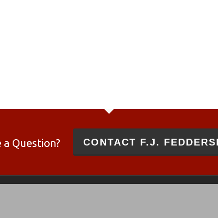
 a Question?
CONTACT F.J. FEDDERS
 and 10/22®
es and not