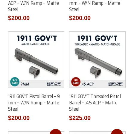
ACP – W/N Ramp – Matte
mm – W/N Ramp – Matte
Steel
Steel
$
200.00
$
200.00
Add To Cart
Read More
1911 GOV’T Pistol Barrel – 9
1911 GOV’T Threaded Pistol
mm – W/N Ramp – Matte
Barrel – .45 ACP – Matte
Steel
Steel
$
200.00
$
225.00