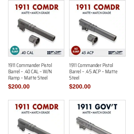
Add To Cart
Add To Cart
1911 Commander Pistol
1911 Commander Pistol
Barrel – .40 CAL – W/N
Barrel – .45 ACP – Matte
Ramp – Matte Steel
Steel
$
200.00
$
200.00