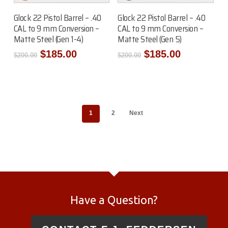
Add To Cart
Add To Cart
Glock 22 Pistol Barrel – .40
Glock 22 Pistol Barrel – .40
CAL to 9 mm Conversion –
CAL to 9 mm Conversion –
Matte Steel (Gen 1-4)
Matte Steel (Gen 5)
Original
Current
Original
Current
$
185.00
$
185.00
$
200.00
$
200.00
price
price
price
price
was:
is:
was:
is:
$200.00.
$185.00.
$200.00.
$185.00.
1
2
Next
Have a Question?