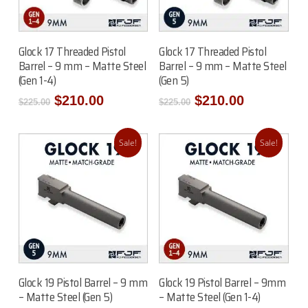
Add To Cart
Add To Cart
Glock 17 Threaded Pistol
Glock 17 Threaded Pistol
Barrel – 9 mm – Matte Steel
Barrel – 9 mm – Matte Steel
(Gen 1-4)
(Gen 5)
Original
Current
Original
Current
$
210.00
$
210.00
$
225.00
$
225.00
price
price
price
price
was:
is:
was:
is:
$225.00.
$210.00.
$225.00.
$210.00.
Sale!
Sale!
Add To Cart
Add To Cart
Glock 19 Pistol Barrel – 9 mm
Glock 19 Pistol Barrel – 9mm
– Matte Steel (Gen 5)
– Matte Steel (Gen 1-4)