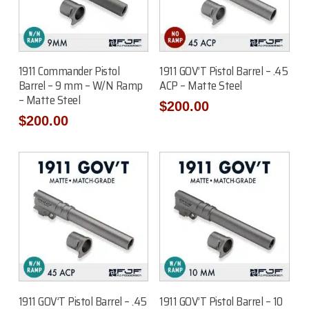
Add To Cart
Add To Cart
1911 Commander Pistol
1911 GOV’T Pistol Barrel – .45
Barrel – 9 mm – W/N Ramp
ACP – Matte Steel
– Matte Steel
$
200.00
$
200.00
Add To Cart
Add To Cart
1911 GOV’T Pistol Barrel – .45
1911 GOV’T Pistol Barrel – 10