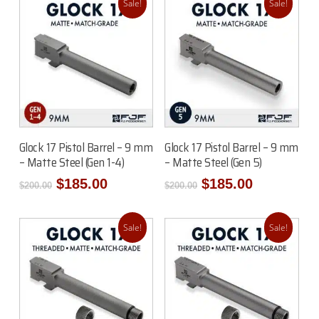
Sale!
Sale!
Add To Cart
Add To Cart
Glock 17 Pistol Barrel – 9 mm
Glock 17 Pistol Barrel – 9 mm
– Matte Steel (Gen 1-4)
– Matte Steel (Gen 5)
Original
Current
Original
Current
$
185.00
$
185.00
$
200.00
$
200.00
price
price
price
price
was:
is:
was:
is:
$200.00.
$185.00.
$200.00.
$185.00.
Sale!
Sale!