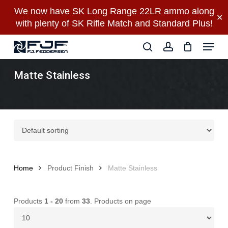
Skip
We now have SK Long Range 22LR ammo along
✕
to
with plenty of SK Rifle Match and Standard Plus!
main
Close
Menu
content
Menu
search
account
Matte Stainless
Home
Product Finish
Matte Stainless
Products
1 - 20
from
33
. Products on page