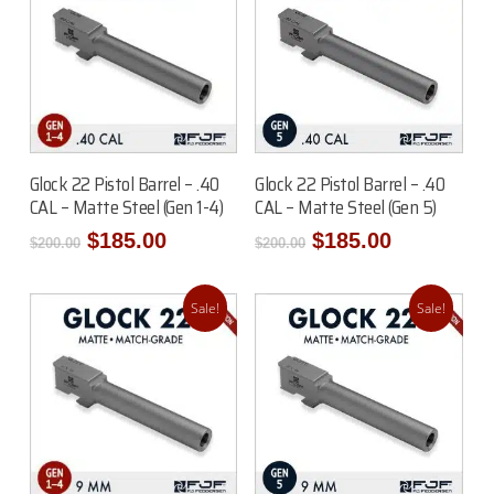
Add To Cart
Add To Cart
Glock 22 Pistol Barrel – .40
Glock 22 Pistol Barrel – .40
CAL – Matte Steel (Gen 1-4)
CAL – Matte Steel (Gen 5)
Original
Current
Original
Current
$
185.00
$
185.00
$
200.00
$
200.00
price
price
price
price
was:
is:
was:
is:
$200.00.
$185.00.
$200.00.
$185.00.
Sale!
Sale!