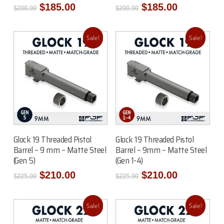
Original
Current
Original
Current
$
185.00
$
185.00
$
200.00
$
200.00
price
price
price
price
was:
is:
was:
is:
$200.00.
$185.00.
$200.00.
$185.00.
Sale!
Sale!
Add To Cart
Add To Cart
Glock 19 Threaded Pistol
Glock 19 Threaded Pistol
Barrel – 9 mm – Matte Steel
Barrel – 9mm – Matte Steel
(Gen 5)
(Gen 1-4)
Original
Current
Original
Current
$
210.00
$
210.00
$
225.00
$
225.00
price
price
price
price
was:
is:
was:
is:
$225.00.
$210.00.
$225.00.
$210.00.
Sale!
Sale!