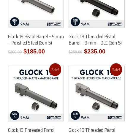
Add To Cart
Add To Cart
Glock 19 Pistol Barrel – 9 mm
Glock 19 Threaded Pistol
– Polished Steel (Gen 5)
Barrel – 9 mm – DLC (Gen 5)
Original
Current
Original
Current
$
185.00
$
235.00
$
200.00
$
250.00
price
price
price
price
was:
is:
was:
is:
$200.00.
$185.00.
$250.00.
$235.00.
Sale!
Sale!
Add To Cart
Add To Cart
Glock 19 Threaded Pistol
Glock 19 Threaded Pistol