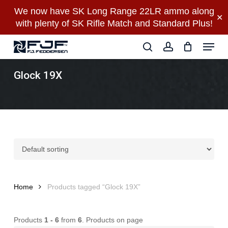
Skip
We now have SK Long Range 22LR ammo along
✕
to
with plenty of SK Rifle Match and Standard Plus!
main
Close
Menu
content
Menu
search
account
Glock 19X
Home
Products tagged “Glock 19X”
Products
1 - 6
from
6
. Products on page