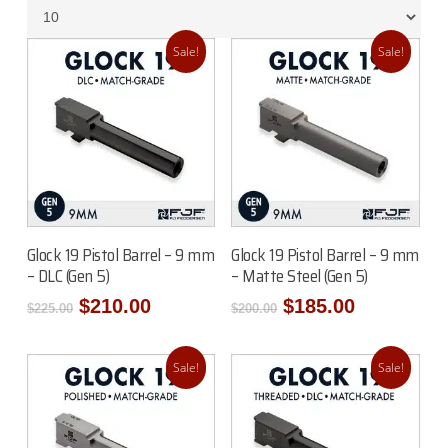
Sale!
Sale!
Add To Cart
Add To Cart
Glock 19 Pistol Barrel – 9 mm
Glock 19 Pistol Barrel – 9 mm
– DLC (Gen 5)
– Matte Steel (Gen 5)
Original
Current
Original
Current
$
210.00
$
185.00
$
225.00
$
200.00
price
price
price
price
was:
is:
was:
is:
$225.00.
$210.00.
$200.00.
$185.00.
Sale!
Sale!