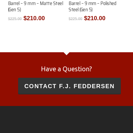
Barrel – 9 mm – Matte Steel
Barrel – 9 mm – Polished
(Gen 5)
Steel (Gen 5)
Original
Current
Original
Current
$
210.00
$
210.00
$
225.00
$
225.00
price
price
price
price
was:
is:
was:
is:
$225.00.
$210.00.
$225.00.
$210.00.
Have a Question?
CONTACT F.J. FEDDERSEN