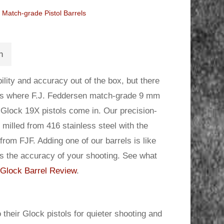
Match-grade Pistol Barrels
n
lity and accuracy out of the box, but there
 is where F.J. Feddersen match-grade 9 mm
 Glock 19X pistols come in. Our precision-
milled from 416 stainless steel with the
rom FJF. Adding one of our barrels is like
es the accuracy of your shooting. See what
Glock Barrel Review
.
 their Glock pistols for quieter shooting and