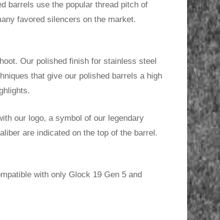
d barrels use the popular thread pitch of
any favored silencers on the market.
oot. Our polished finish for stainless steel
chniques that give our polished barrels a high
ghlights.
ith our logo, a symbol of our legendary
iber are indicated on the top of the barrel.
ompatible with only Glock 19 Gen 5 and