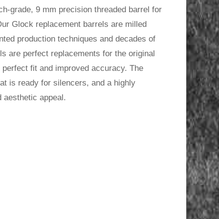
h-grade, 9 mm precision threaded barrel for
.
ur Glock replacement barrels are milled
ented production techniques and decades of
s are perfect replacements for the original
he perfect fit and improved accuracy. The
 is ready for silencers, and a highly
d aesthetic appeal.