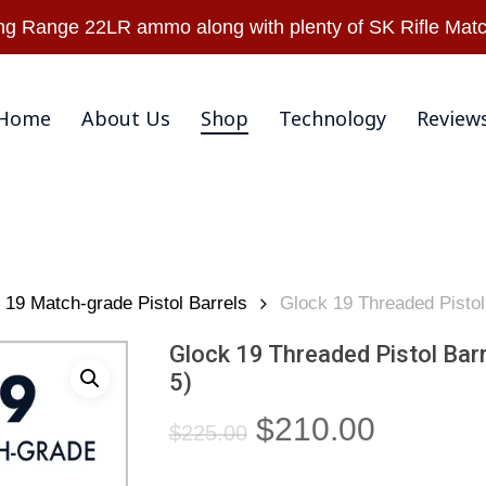
Warranty & Retu
 Range 22LR ammo along with plenty of SK Rifle Matc
Home
About Us
Shop
Technology
Review
19 Match-grade Pistol Barrels
Glock 19 Threaded Pistol
Glock 19 Threaded Pistol Bar
5)
Original
Current
$
210.00
$
225.00
price
price