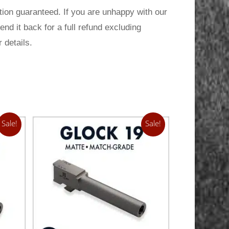
ion guaranteed. If you are unhappy with our
send it back for a full refund excluding
 details.
Sale!
Sale!