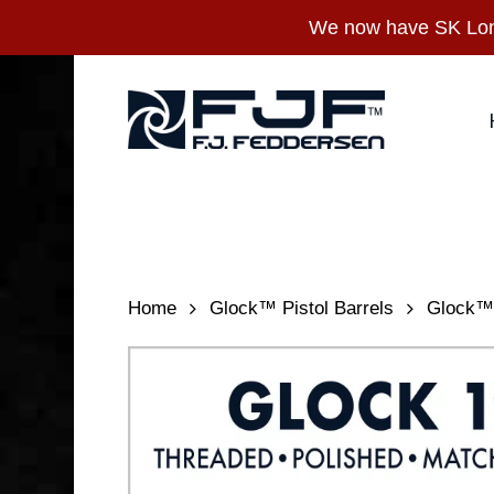
Skip
We now have SK Long
to
main
content
Home
Glock™ Pistol Barrels
Glock™ 