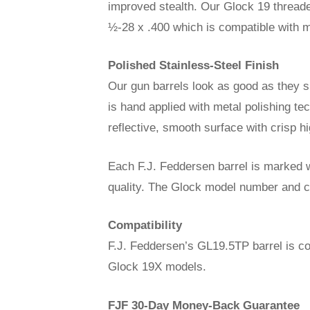
improved stealth. Our Glock 19 threade
½-28 x .400 which is compatible with m
Polished Stainless-Steel Finish
Our gun barrels look as good as they sh
is hand applied with metal polishing te
reflective, smooth surface with crisp hi
Each F.J. Feddersen barrel is marked w
quality. The Glock model number and cal
Compatibility
F.J. Feddersen’s GL19.5TP barrel is c
Glock 19X models.
FJF 30-Day Money-Back Guarantee