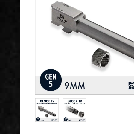
Hit enter to search or ESC to close