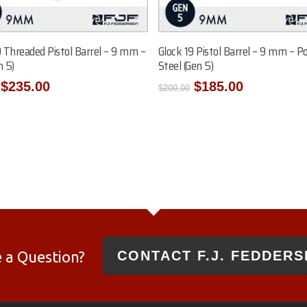
Add To Cart
Add To Cart
9 Threaded Pistol Barrel – 9 mm –
Glock 19 Pistol Barrel – 9 mm – Po
n 5)
Steel (Gen 5)
Original
Current
Original
Current
$
235.00
$
185.00
$
200.00
price
price
price
price
was:
is:
was:
is:
$250.00.
$235.00.
$200.00.
$185.00.
 a Question?
CONTACT F.J. FEDDERS