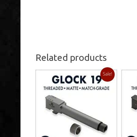
Related products
Sale!