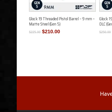
Add To Cart
Glock 19 Threaded Pistol Barrel – 9 mm –
Glock 1
Matte Steel (Gen 5)
DLC (Ge
Original
Current
$
210.00
$
225.00
$
250.00
price
price
was:
is:
$225.00.
$210.00.
Have