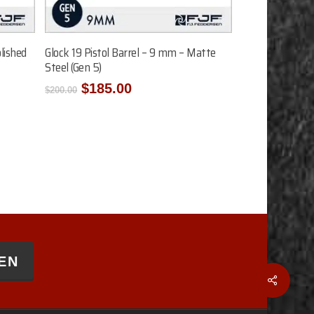
Add To Cart
lished
Glock 19 Pistol Barrel – 9 mm – Matte
Steel (Gen 5)
Original
Current
$
185.00
$
200.00
price
price
was:
is:
$200.00.
$185.00.
EN
Share