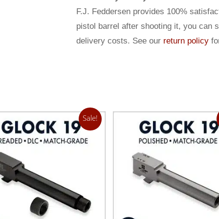
F.J. Feddersen provides 100% satisfact
pistol barrel after shooting it, you can 
delivery costs. See our
return policy
for
Sale!