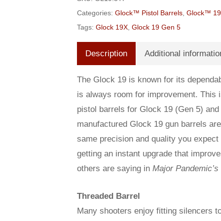
Categories:
Glock™ Pistol Barrels
,
Glock™ 19 
Tags:
Glock 19X
,
Glock 19 Gen 5
Description
Additional informatio
The Glock 19 is known for its dependabi
is always room for improvement. This
pistol barrels for Glock 19 (Gen 5) and
manufactured Glock 19 gun barrels are 
same precision and quality you expect f
getting an instant upgrade that improv
others are saying in
Major Pandemic’s
Threaded Barrel
Many shooters enjoy fitting silencers to