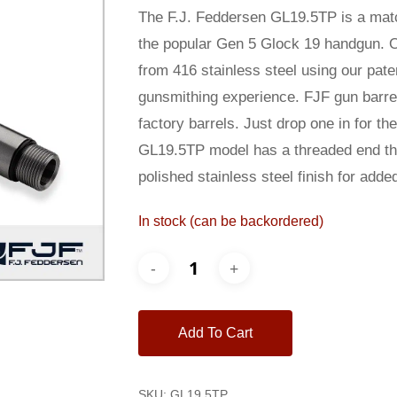
was:
is:
The F.J. Feddersen GL19.5TP is a matc
$225.00.
$210.00
the popular Gen 5 Glock 19 handgun. O
from 416 stainless steel using our pat
gunsmithing experience. FJF gun barrel
factory barrels. Just drop one in for t
GL19.5TP model has a threaded end that
polished stainless steel finish for adde
In stock (can be backordered)
Add To Cart
SKU:
GL19.5TP