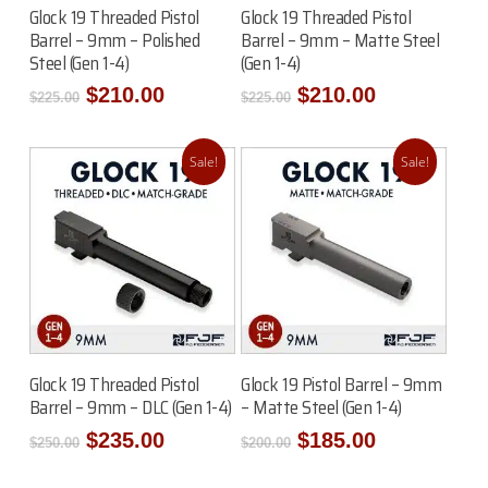
Add To Cart
Add To Cart
Glock 19 Threaded Pistol
Glock 19 Threaded Pistol
Barrel – 9mm – Polished
Barrel – 9mm – Matte Steel
Steel (Gen 1-4)
(Gen 1-4)
Original
Current
Original
Current
$
210.00
$
210.00
$
225.00
$
225.00
price
price
price
price
was:
is:
was:
is:
$225.00.
$210.00.
$225.00.
$210.00.
Sale!
Sale!
Read More
Add To Cart
Glock 19 Threaded Pistol
Glock 19 Pistol Barrel – 9mm
Barrel – 9mm – DLC (Gen 1-4)
– Matte Steel (Gen 1-4)
Original
Current
Original
Current
$
235.00
$
185.00
$
250.00
$
200.00
price
price
price
price
was:
is:
was:
is: