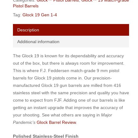
Categories:
Glock™ Pistol Barrels
,
Glock™ 19 Match-grade
Pistol Barrels
Tag:
Glock 19 Gen 1-4
Description
Additional information
The Glock 19 is known for its dependability and accuracy
out of the box, but there is always room for improvement.
This is where F.J. Feddersen match-grade 9 mm pistol
barrels for Glock 19 pistols come in. Our precision-
manufactured Glock 19 gun barrels are milled from 416
stainless steel with the same precision and quality you have
come to expect from FJF. Adding one of our barrels is like
getting an instant upgrade that improves the accuracy of
your shooting. See what others are saying in
Major
Pandemic’s
Glock Barrel Review
.
Polished Stainless-Steel Finish