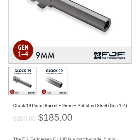
Glock 19 Pistol Barrel – 9mm – Polished Steel (Gen 1-4)
Original
Current
$
185.00
$
200.00
price
price
was:
is:
The F.J. Feddersen GL19P is a match-grade, 9 mm