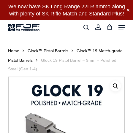
Skip
We now have SK Long Range 22LR ammo along
✕
to
with plenty of SK Rifle Match and Standard Plus!
main
Close
Menu
content
Menu
search
account
Home
Glock™ Pistol Barrels
Glock™ 19 Match-grade
Pistol Barrels
Glock 19 Pistol Barrel – 9mm – Polished
Steel (Gen 1-4)