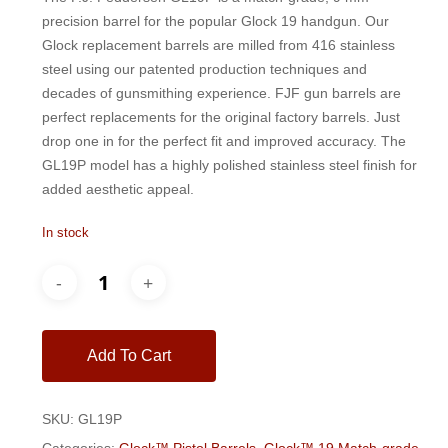
$200.00.
$185.00.
precision barrel for the popular Glock 19 handgun. Our
Glock replacement barrels are milled from 416 stainless
steel using our patented production techniques and
decades of gunsmithing experience. FJF gun barrels are
perfect replacements for the original factory barrels. Just
drop one in for the perfect fit and improved accuracy. The
GL19P model has a highly polished stainless steel finish for
added aesthetic appeal.
In stock
Add To Cart
SKU:
GL19P