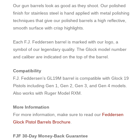
Our gun barrels look as good as they shoot. Our polished
finish for stainless steel is hand applied with metal polishing
techniques that give our polished barrels a high reflective,
smooth surface with crisp highlights.
Each F.J. Feddersen barrel is marked with our logo, a
symbol of our legendary quality. The Glock model number
and caliber are indicated on the top of the barrel.
Compatibility
F.J. Feddersen’s GL19M barrel is compatible with Glock 19
Pistols including Gen 1, Gen 2, Gen 3, and Gen 4 models.
Also works with Ruger Model RXM.
More Information
For more information, make sure to read our
Feddersen
Glock Pistol Barrels Brochure
.
FJF 30-Day Money-Back Guarantee