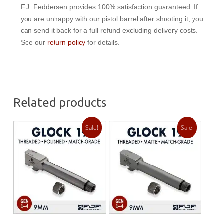
F.J. Feddersen provides 100% satisfaction guaranteed. If
you are unhappy with our pistol barrel after shooting it, you
can send it back for a full refund excluding delivery costs.
See our
return policy
for details.
Related products
Sale!
Sale!