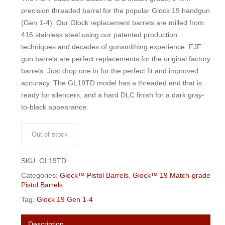
$250.00.
$235.00.
precision threaded barrel for the popular Glock 19 handgun
(Gen 1-4). Our Glock replacement barrels are milled from
416 stainless steel using our patented production
techniques and decades of gunsmithing experience. FJF
gun barrels are perfect replacements for the original factory
barrels. Just drop one in for the perfect fit and improved
accuracy. The GL19TD model has a threaded end that is
ready for silencers, and a hard DLC finish for a dark gray-
to-black appearance.
Out of stock
SKU:
GL19TD
Categories:
Glock™ Pistol Barrels
,
Glock™ 19 Match-grade
Pistol Barrels
Tag:
Glock 19 Gen 1-4
Description