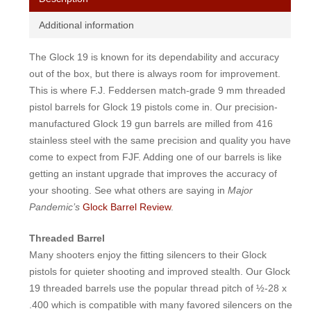
Additional information
The Glock 19 is known for its dependability and accuracy
out of the box, but there is always room for improvement.
This is where F.J. Feddersen match-grade 9 mm threaded
pistol barrels for Glock 19 pistols come in. Our precision-
manufactured Glock 19 gun barrels are milled from 416
stainless steel with the same precision and quality you have
come to expect from FJF. Adding one of our barrels is like
getting an instant upgrade that improves the accuracy of
your shooting. See what others are saying in
Major
Pandemic’s
Glock Barrel Review
.
Threaded Barrel
Many shooters enjoy the fitting silencers to their Glock
pistols for quieter shooting and improved stealth. Our Glock
19 threaded barrels use the popular thread pitch of ½-28 x
.400 which is compatible with many favored silencers on the