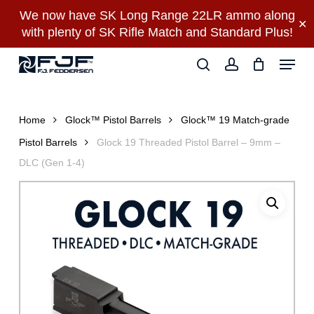
Skip
We now have SK Long Range 22LR ammo along
✕
to
with plenty of SK Rifle Match and Standard Plus!
main
Close
Menu
content
Menu
search
account
Home
Glock™ Pistol Barrels
Glock™ 19 Match-grade
Pistol Barrels
Glock 19 Threaded Pistol Barrel – 9mm –
DLC (Gen 1-4)