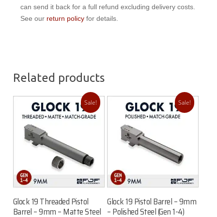
can send it back for a full refund excluding delivery costs.
See our
return policy
for details.
Related products
Sale!
Sale!
Add To Cart
Add To Cart
Glock 19 Threaded Pistol
Glock 19 Pistol Barrel – 9mm
Barrel – 9mm – Matte Steel
– Polished Steel (Gen 1-4)