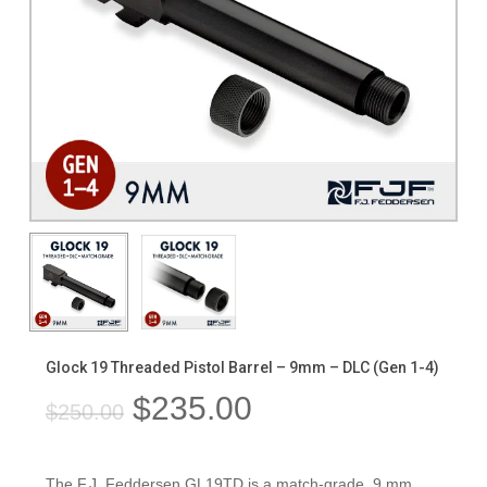
Glock 19 Threaded Pistol Barrel – 9mm – DLC (Gen 1-4)
Original
Current
$
235.00
$
250.00
price
price
was:
is:
The F.J. Feddersen GL19TD is a match-grade, 9 mm