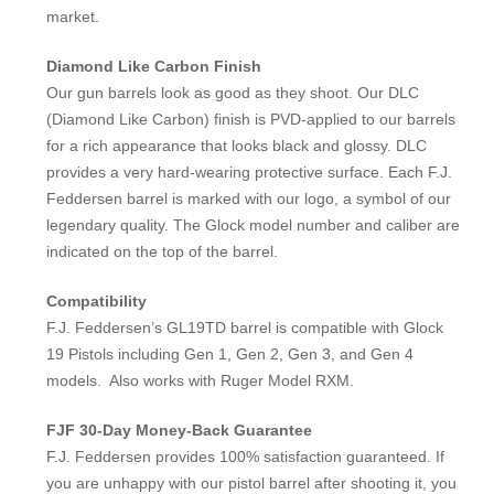
market.
Diamond Like Carbon Finish
Our gun barrels look as good as they shoot. Our DLC
(Diamond Like Carbon) finish is PVD-applied to our barrels
for a rich appearance that looks black and glossy. DLC
provides a very hard-wearing protective surface. Each F.J.
Feddersen barrel is marked with our logo, a symbol of our
legendary quality. The Glock model number and caliber are
indicated on the top of the barrel.
Compatibility
F.J. Feddersen’s GL19TD barrel is compatible with Glock
19 Pistols including Gen 1, Gen 2, Gen 3, and Gen 4
models. Also works with Ruger Model RXM.
FJF 30-Day Money-Back Guarantee
F.J. Feddersen provides 100% satisfaction guaranteed. If
you are unhappy with our pistol barrel after shooting it, you