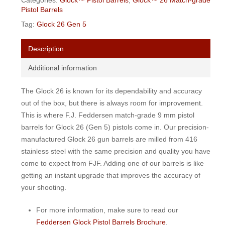
Categories:
Glock™ Pistol Barrels
,
Glock™ 26 Match-grade
Pistol Barrels
Tag:
Glock 26 Gen 5
Description
Additional information
The Glock 26 is known for its dependability and accuracy
out of the box, but there is always room for improvement.
This is where F.J. Feddersen match-grade 9 mm pistol
barrels for Glock 26 (Gen 5) pistols come in. Our precision-
manufactured Glock 26 gun barrels are milled from 416
stainless steel with the same precision and quality you have
come to expect from FJF. Adding one of our barrels is like
getting an instant upgrade that improves the accuracy of
your shooting.
For more information, make sure to read our
Feddersen Glock Pistol Barrels Brochure
.