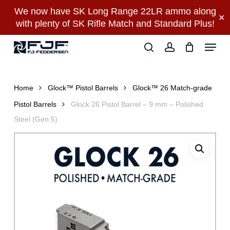
Skip
We now have SK Long Range 22LR ammo along
✕
to
with plenty of SK Rifle Match and Standard Plus!
main
Close
Menu
content
Menu
search
account
Home
Glock™ Pistol Barrels
Glock™ 26 Match-grade
Pistol Barrels
Glock 26 Pistol Barrel – 9 mm – Polished
Steel (Gen 5)