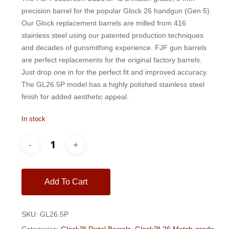
$200.00.
$185.00.
precision barrel for the popular Glock 26 handgun (Gen 5).
Our Glock replacement barrels are milled from 416
stainless steel using our patented production techniques
and decades of gunsmithing experience. FJF gun barrels
are perfect replacements for the original factory barrels.
Just drop one in for the perfect fit and improved accuracy.
The GL26.5P model has a highly polished stainless steel
finish for added aesthetic appeal.
In stock
Add To Cart
SKU:
GL26.5P