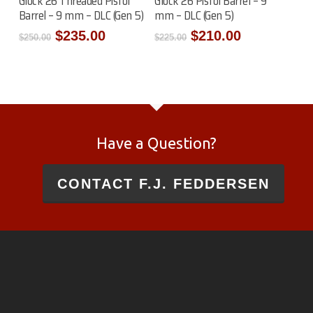
Glock 26 Threaded Pistol
Glock 26 Pistol Barrel – 9
Barrel – 9 mm – DLC (Gen 5)
mm – DLC (Gen 5)
Original
Current
Original
Current
$
235.00
$
210.00
$
250.00
$
225.00
price
price
price
price
was:
is:
was:
is:
$250.00.
$235.00.
$225.00.
$210.00.
Have a Question?
CONTACT F.J. FEDDERSEN