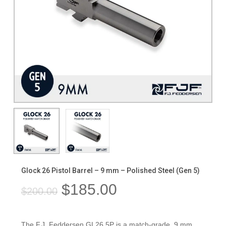
Glock 26 Pistol Barrel – 9 mm – Polished Steel (Gen 5)
Original
Current
$
185.00
$
200.00
price
price
was:
is:
The F.J. Feddersen GL26.5P is a match-grade, 9 mm