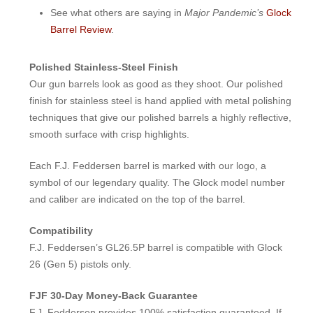
See what others are saying in
Major Pandemic’s
Glock
Barrel Review
.
Polished Stainless-Steel Finish
Our gun barrels look as good as they shoot. Our polished
finish for stainless steel is hand applied with metal polishing
techniques that give our polished barrels a highly reflective,
smooth surface with crisp highlights.
Each F.J. Feddersen barrel is marked with our logo, a
symbol of our legendary quality. The Glock model number
and caliber are indicated on the top of the barrel.
Compatibility
F.J. Feddersen’s GL26.5P barrel is compatible with Glock
26 (Gen 5) pistols only.
FJF 30-Day Money-Back Guarantee
F.J. Feddersen provides 100% satisfaction guaranteed. If