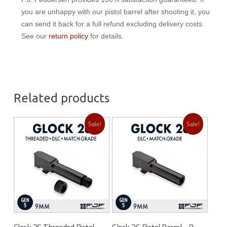
you are unhappy with our pistol barrel after shooting it, you
can send it back for a full refund excluding delivery costs.
See our
return policy
for details.
Related products
Sale!
Sale!
Add To Cart
Add To Cart